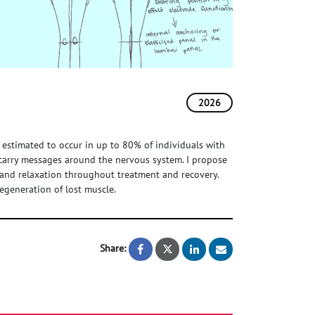
2026
 estimated to occur in up to 80% of individuals with
 carry messages around the nervous system. I propose
 and relaxation throughout treatment and recovery.
regeneration of lost muscle.
Share:
Supporting the regeneration of m
Supporting the regeneratio