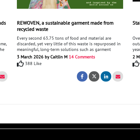
nds
REWOVEN, a sustainable garment made from
Sta
recycled waste
Every second 63.75 tons of food and material are
Ove
ime,
discarded, yet very little of this waste is repurposed in
out
the
meaningful, long-term solutions such as garment
yea
design. For my 2026 Major Project, I aim to raise
eith
3 March 2026 by Caitlin M
14 Comments
2 M
 and
awareness of sustainability issues, by creating a eco-
ener
388 Like
friendly statement garment from bio-materials and
cou
upcycled fabric - tackling the issue of food and textile
cap
- Putting your provision's in your hands
Right - Putting your provision's in your hands
REWOVEN, a sustainab
REWOVEN, a sus
waste. Supporting my project, I am seeking advice on
a se
developing recipes for biodegradable material,
dev
utilising natural ingredients to provide structure for
gen
my garment as well as guidance on textile techniques,
elec
using recycled waste such as food, plastic, and fabric to
rese
create textures.
and