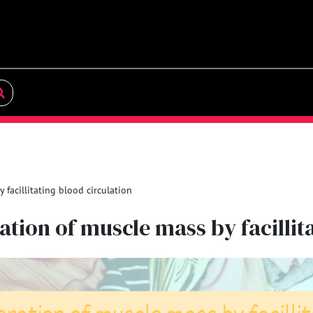
facillitating blood circulation
tion of muscle mass by facillit