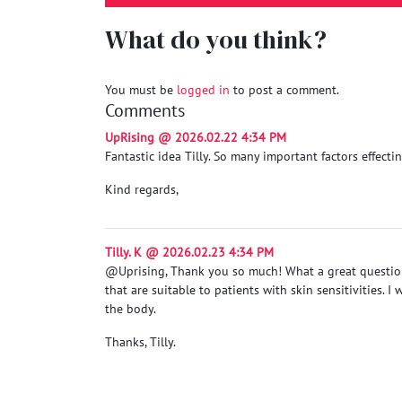
What do you think?
You must be
logged in
to post a comment.
Comments
UpRising @ 2026.02.22 4:34 PM
Fantastic idea Tilly. So many important factors effect
Kind regards,
Tilly. K @ 2026.02.23 4:34 PM
@Uprising, Thank you so much! What a great question
that are suitable to patients with skin sensitivities.
the body.
Thanks, Tilly.