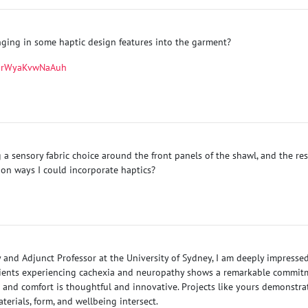
inging in some haptic design features into the garment?
LUrWyaKvwNaAuh
a sensory fabric choice around the front panels of the shawl, and the re
on ways I could incorporate haptics?
 and Adjunct Professor at the University of Sydney, I am deeply impresse
ents experiencing cachexia and neuropathy shows a remarkable commitmen
n and comfort is thoughtful and innovative. Projects like yours demonstr
erials, form, and wellbeing intersect.