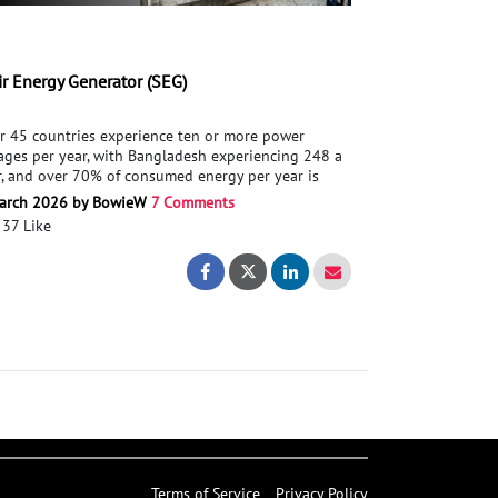
ir Energy Generator (SEG)
r 45 countries experience ten or more power
ages per year, with Bangladesh experiencing 248 a
r, and over 70% of consumed energy per year is
er Coal, Oil, or natural gas. The world needs cleaner
arch 2026 by BowieW
7 Comments
gy, which can be easily built/installed in any
37 Like
ntry. This has led me to design a product that can
ture wasted energy through the action of traversing
le garment made from recycled waste
tainable garment made from recycled waste
Stair Energy Generator (SEG)
Stair Energy Generator (SEG)
t of stairs and store it for later use.To assist in the
elopment of this project, advice/support in energy
eration (piezoelectric, electromagnetic generator,
tric motor, Triboelectric Nanogenerators), Material
arch, electronics (energy storage),
 Mechanical Engineering.
Terms of Service
Privacy Policy