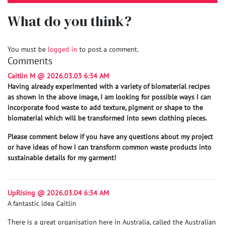
What do you think?
You must be
logged in
to post a comment.
Comments
Caitlin M @ 2026.03.03 6:34 AM
Having already experimented with a variety of biomaterial recipes
as shown in the above image, I am looking for possible ways I can
incorporate food waste to add texture, pigment or shape to the
biomaterial which will be transformed into sewn clothing pieces.
Please comment below if you have any questions about my project
or have ideas of how I can transform common waste products into
sustainable details for my garment!
UpRising @ 2026.03.04 6:34 AM
A fantastic idea Caitlin
There is a great organisation here in Australia, called the Australian