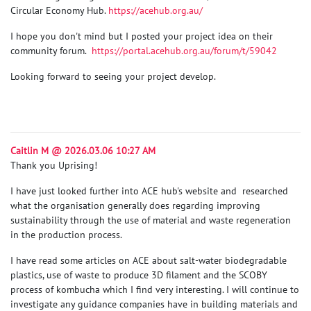
Circular Economy Hub.
https://acehub.org.au/
I hope you don't mind but I posted your project idea on their
community forum.
https://portal.acehub.org.au/forum/t/59042
Looking forward to seeing your project develop.
Caitlin M @ 2026.03.06 10:27 AM
Thank you Uprising!
I have just looked further into ACE hub's website and researched
what the organisation generally does regarding improving
sustainability through the use of material and waste regeneration
in the production process.
I have read some articles on ACE about salt-water biodegradable
plastics, use of waste to produce 3D filament and the SCOBY
process of kombucha which I find very interesting. I will continue to
investigate any guidance companies have in building materials and