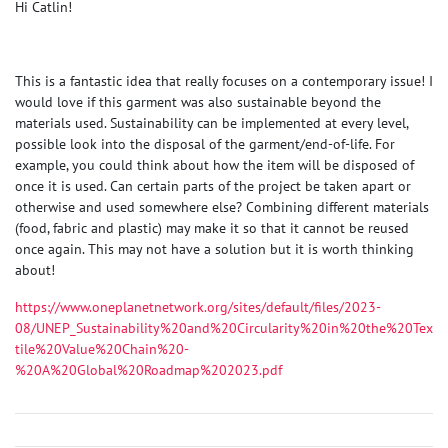
Hi Catlin!
This is a fantastic idea that really focuses on a contemporary issue! I
would love if this garment was also sustainable beyond the
materials used. Sustainability can be implemented at every level,
possible look into the disposal of the garment/end-of-life. For
example, you could think about how the item will be disposed of
once it is used. Can certain parts of the project be taken apart or
otherwise and used somewhere else? Combining different materials
(food, fabric and plastic) may make it so that it cannot be reused
once again. This may not have a solution but it is worth thinking
about!
https://www.oneplanetnetwork.org/sites/default/files/2023-
08/UNEP_Sustainability%20and%20Circularity%20in%20the%20Tex
tile%20Value%20Chain%20-
%20A%20Global%20Roadmap%202023.pdf