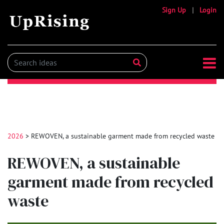
Sign Up
|
Login
2026
> REWOVEN, a sustainable garment made from recycled waste
REWOVEN, a sustainable
garment made from recycled
waste