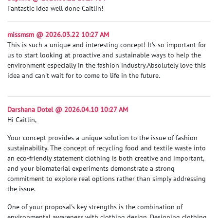
Fantastic idea well done Caitlin!
missmsm @ 2026.03.22 10:27 AM
This is such a unique and interesting concept! It's so important for
us to start looking at proactive and sustainable ways to help the
environment especially in the fashion industry.
Absolutely love this
idea and can't wait for to come to life in the future.
Darshana Dotel @ 2026.04.10 10:27 AM
Hi Caitlin,
Your concept provides a unique solution to the issue of fashion
sustainability. The concept of recycling food and textile waste into
an eco-friendly statement clothing is both creative and important,
and your biomaterial experiments demonstrate a strong
commitment to explore real options rather than simply addressing
the issue.
One of your proposal's key strengths is the combination of
environmental awareness with clothing design. Designing clothing