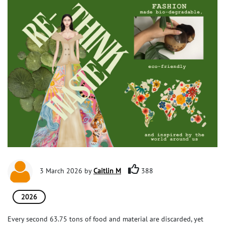
3 March 2026 by
Caitlin M
388
2026
Every second 63.75 tons of food and material are discarded, yet