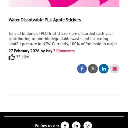
Water Dissolvable PLU Apple Stickers
Tens of billions of PLU fruit stickers are discarded each year,
contributing to non-biodegradable waste and increasing
landfill pressure in NSW. Currently, 100% of fruit sold in major
supermarkets uses plastic-coated, non-compostable
27 February 2026 by Issy
7 Comments
stickers.This project is proposing a Sustainable, water-
23 Like
dissolvable PLU sticker based on existing Pink Lady apple
branding. The sticker will need to maintain strong adhesion,
Water Dissolvable
Water Dissol
withstand moisture and transport conditions, and function
effectively at checkout.This solution aims to reduce everyday
plastic waste at its source while maintaining supermarket
practicality.I am seeking support in processes and materials
that will allow for functionality of this product.
Follow us on: