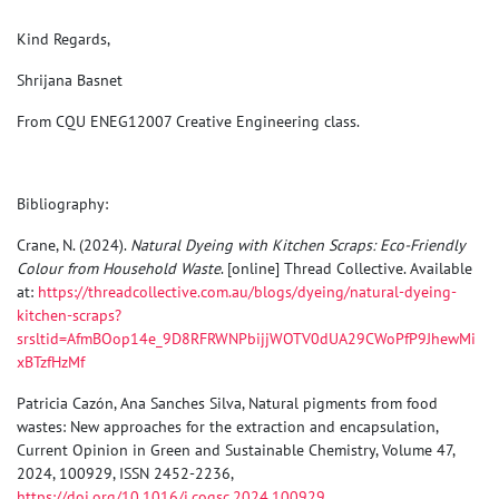
Kind Regards,
Shrijana Basnet
From CQU ENEG12007 Creative Engineering
class
.
Bibliography:
Crane, N. (2024).
Natural Dyeing with Kitchen Scraps: Eco-Friendly
Colour from Household Waste
. [online] Thread Collective. Available
at:
https://threadcollective.com.au/blogs/dyeing/natural-dyeing-
kitchen-scraps?
srsltid=AfmBOop14e_9D8RFRWNPbijjWOTV0dUA29CWoPfP9JhewMi
xBTzfHzMf
Patricia Cazón, Ana Sanches Silva, Natural pigments from food
wastes: New approaches for the extraction and encapsulation,
Current Opinion in Green and Sustainable Chemistry, Volume 47,
2024, 100929, ISSN 2452-2236,
https://doi.org/10.1016/j.cogsc.2024.100929
.