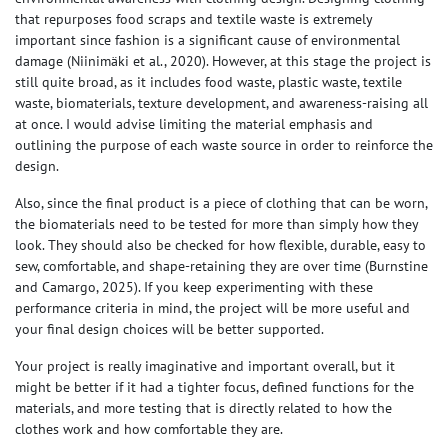
that repurposes food scraps and textile waste is extremely
important since fashion is a significant cause of environmental
damage
(Niinimäki et al., 2020)
. However, at this stage the project is
still quite broad, as it includes food waste, plastic waste, textile
waste, biomaterials, texture development, and awareness-raising all
at once. I would advise limiting the material emphasis and
outlining the purpose of each waste source in order to reinforce the
design.
Also, since the final product is a piece of clothing that can be worn,
the biomaterials need to be tested for more than simply how they
look. They should also be checked for how flexible, durable, easy to
sew, comfortable, and shape-retaining they are over time
(Burnstine
and Camargo, 2025)
. If you keep experimenting with these
performance criteria in mind, the project will be more useful and
your final design choices will be better supported.
Your project is really imaginative and important overall, but it
might be better if it had a tighter focus, defined functions for the
materials, and more testing that is directly related to how the
clothes work and how comfortable they are.