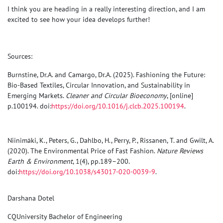
I think you are heading in a really interesting direction, and I am
excited to see how your idea develops further!
Sources:
Burnstine, Dr.A. and Camargo, Dr.A. (2025). Fashioning the Future:
Bio-Based Textiles, Circular Innovation, and Sustainability in
Emerging Markets.
Cleaner and Circular Bioeconomy
, [online]
p.100194. doi:
https://doi.org/10.1016/j.clcb.2025.100194
.
Niinimäki, K., Peters, G., Dahlbo, H., Perry, P., Rissanen, T. and Gwilt, A.
(2020). The Environmental Price of Fast Fashion.
Nature Reviews
Earth & Environment
, 1(4), pp.189–200.
doi:
https://doi.org/10.1038/s43017-020-0039-9
.
Darshana Dotel
CQUniversity Bachelor of Engineering