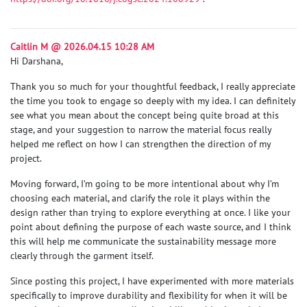
Caitlin M @ 2026.04.15 10:28 AM
Hi Darshana,
Thank you so much for your thoughtful feedback, I really appreciate
the time you took to engage so deeply with my idea. I can definitely
see what you mean about the concept being quite broad at this
stage, and your suggestion to narrow the material focus really
helped me reflect on how I can strengthen the direction of my
project.
Moving forward, I’m going to be more intentional about why I’m
choosing each material, and clarify the role it plays within the
design rather than trying to explore everything at once. I like your
point about defining the purpose of each waste source, and I think
this will help me communicate the sustainability message more
clearly through the garment itself.
Since posting this project, I have experimented with more materials
specifically to improve durability and flexibility for when it will be