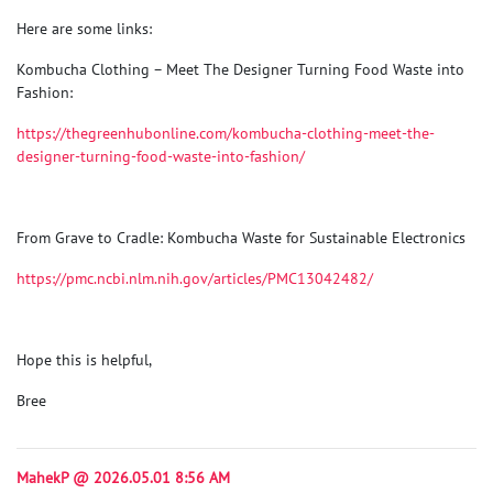
Here are some links:
Kombucha Clothing – Meet The Designer Turning Food Waste into
Fashion
:
https://thegreenhubonline.com/kombucha-clothing-meet-the-
designer-turning-food-waste-into-fashion/
From Grave to Cradle: Kombucha Waste for Sustainable Electronics
https://pmc.ncbi.nlm.nih.gov/articles/PMC13042482/
Hope this is helpful,
Bree
MahekP @ 2026.05.01 8:56 AM