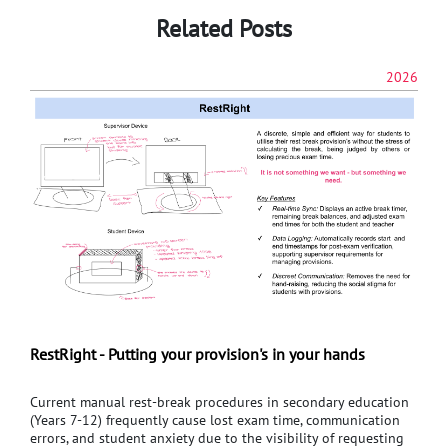
Related Posts
2026
RestRight - Putting your provision's in your hands
Current manual rest-break procedures in secondary education
(Years 7-12) frequently cause lost exam time, communication
errors, and student anxiety due to the visibility of requesting