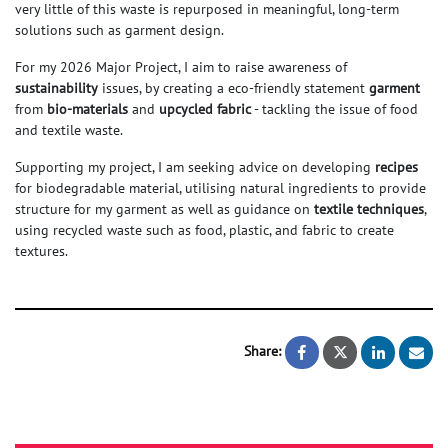
very little of this waste is repurposed in meaningful, long-term
solutions such as garment design.
For my 2026 Major Project, I aim to raise awareness of
sustainability
issues, by creating a eco-friendly statement
garment
from
bio-materials
and
upcycled fabric
- tackling the issue of food
and textile waste.
Supporting my project, I am seeking advice on developing
recipes
for biodegradable material, utilising natural ingredients to provide
structure for my garment as well as guidance on
textile techniques
,
using recycled waste such as food, plastic, and fabric to create
textures.
Share:
REWOVEN, a sus
REWOVEN, 