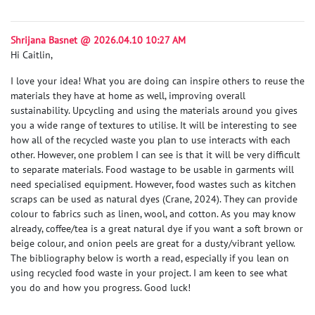
Shrijana Basnet @ 2026.04.10 10:27 AM
Hi Caitlin,
I love your idea! What you are doing can inspire others to reuse the
materials they have at home as well, improving overall
sustainability. Upcycling and using the materials around you gives
you a wide range of textures to utilise. It will be interesting to see
how all of the recycled waste you plan to use interacts with each
other. However, one problem I can see is that it will be very difficult
to separate materials. Food wastage to be usable in garments will
need specialised equipment. However, food wastes such as kitchen
scraps can be used as natural dyes
(Crane, 2024)
. They can provide
colour to fabrics such as linen, wool, and cotton. As you may know
already, coffee/tea is a great natural dye if you want a soft brown or
beige colour, and onion peels are great for a dusty/vibrant yellow.
The bibliography below is worth a read, especially if you lean on
using recycled food waste in your project. I am keen to see what
you do and how you progress. Good luck!