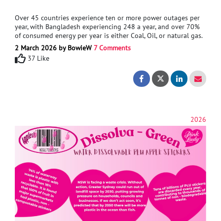
Over 45 countries experience ten or more power outages per
year, with Bangladesh experiencing 248 a year, and over 70%
of consumed energy per year is either Coal, Oil, or natural gas.
The world needs cleaner energy, which can be easily
2 March 2026 by BowieW
7 Comments
built/installed in any country. This has led me to design a
37 Like
product that can capture wasted energy through the action of
traversing a set of stairs and store it for later use.To assist in
Stair Energy Gener
Stair Energy
the development of this project, advice/support in energy
generation (piezoelectric, electromagnetic generator, electric
motor, Triboelectric Nanogenerators), Material
research, electronics (energy storage),
and Mechanical Engineering.
2026