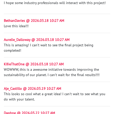
I hope some industry professionals will interact with this project!
BethanDavies @ 2026.03.18 10:27 AM
Love this idea!!!
Aurelie_Dalloway @ 2026.03.18 10:27 AM
This is amazing! I can't wait to see the final project being
completed!
K8ieThatOne @ 2026.03.18 10:27 AM
WOWWW, this is a awesome initiative towards improving the
sustainability of our planet. I can't wait for the final results!!!!
Aje_Castillo @ 2026.03.19 10:27 AM
This looks so cool what a great idea! I can't wait to see what you
do with your talent.
Daphne @ 2026.03.22 10:27 AM