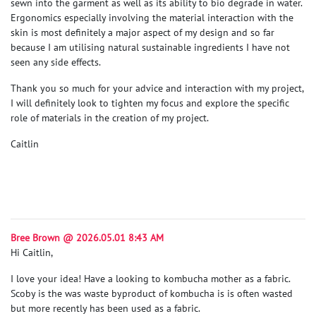
sewn into the garment as well as its ability to bio degrade in water.
Ergonomics especially involving the material interaction with the
skin is most definitely a major aspect of my design and so far
because I am utilising natural sustainable ingredients I have not
seen any side effects.
Thank you so much for your advice and interaction with my project,
I will definitely look to tighten my focus and explore the specific
role of materials in the creation of my project.
Caitlin
Bree Brown @ 2026.05.01 8:43 AM
Hi Caitlin,
I love your idea! Have a looking to kombucha mother as a fabric.
Scoby is the was waste byproduct of kombucha is is often wasted
but more recently has been used as a fabric.