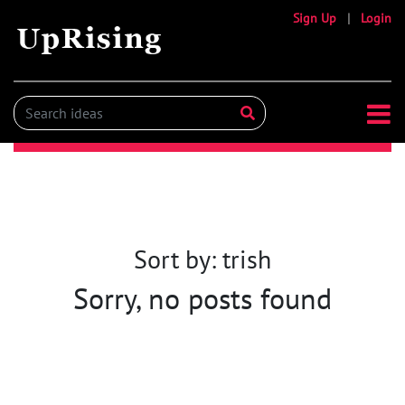
Sign Up
|
Login
Sort by: trish
Sorry, no posts found