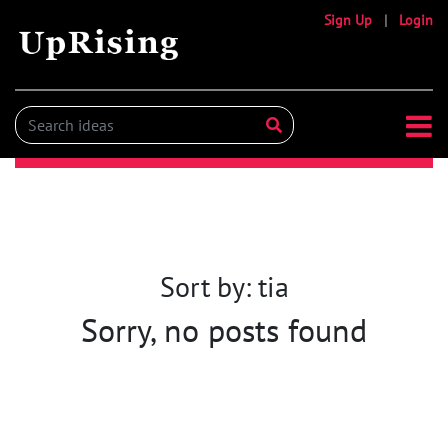
Sign Up
|
Login
Sort by: tia
Sorry, no posts found