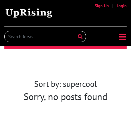
Sign Up
|
Login
Sort by: supercool
Sorry, no posts found