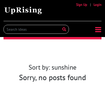
Sign Up
|
Login
Sort by: sunshine
Sorry, no posts found