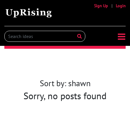
Sign Up
|
Login
Sort by: shawn
Sorry, no posts found