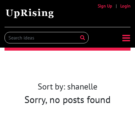
Sign Up
|
Login
Sort by: shanelle
Sorry, no posts found