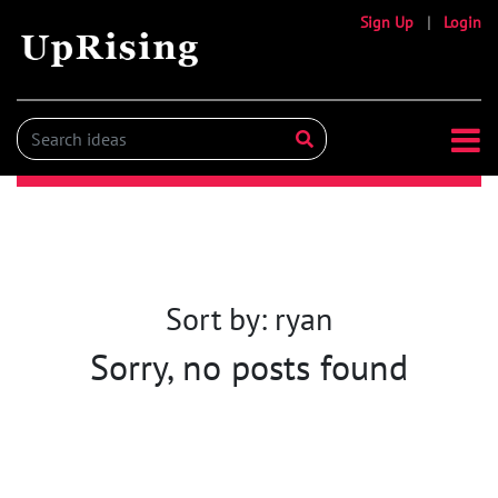
Sign Up
|
Login
Sort by: ryan
Sorry, no posts found