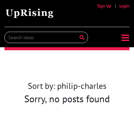
Sign Up
|
Login
Sort by: philip-charles
Sorry, no posts found