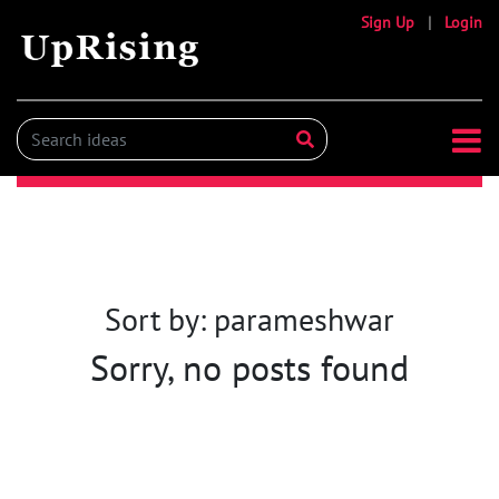
Sign Up
|
Login
Sort by: parameshwar
Sorry, no posts found