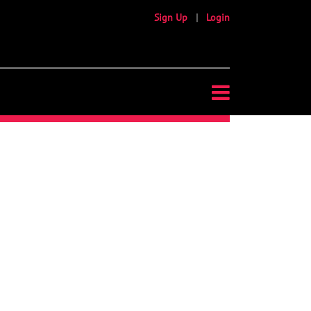
Sign Up
|
Login