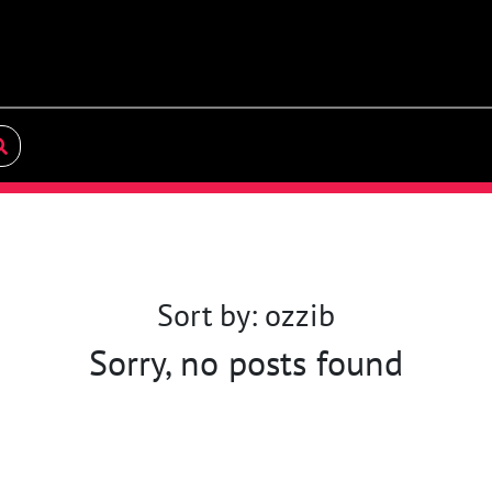
Sort by: ozzib
Sorry, no posts found