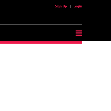
Sign Up
|
Login