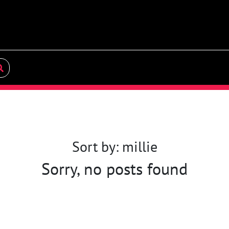
Sort by: millie
Sorry, no posts found