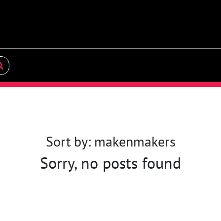
Sort by: makenmakers
Sorry, no posts found