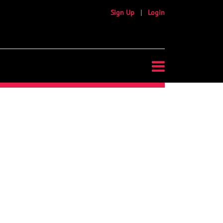
Sign Up
|
Login