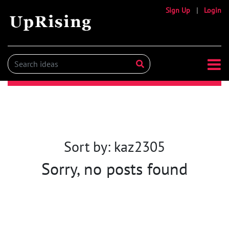
Sign Up
|
Login
Sort by: kaz2305
Sorry, no posts found