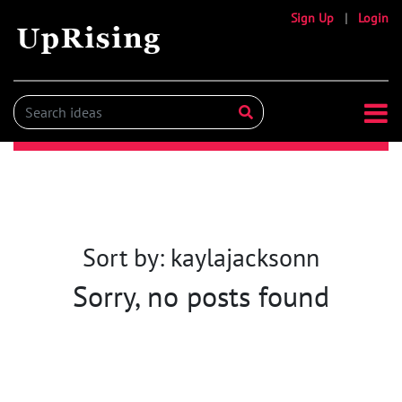
Sign Up
|
Login
Sort by: kaylajacksonn
Sorry, no posts found