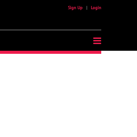
Sign Up
|
Login