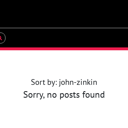
Sort by: john-zinkin
Sorry, no posts found