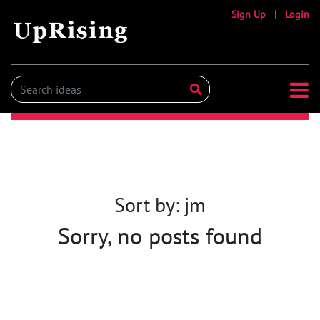
Sign Up
|
Login
Sort by: jm
Sorry, no posts found