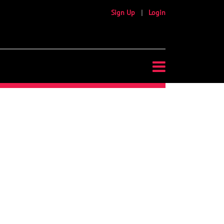
Sign Up
|
Login