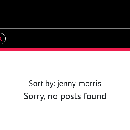
Sort by: jenny-morris
Sorry, no posts found