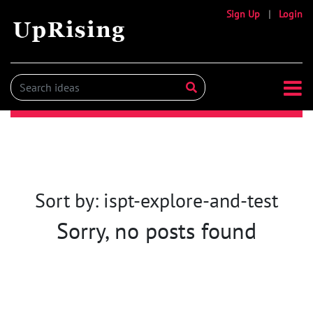
Sign Up
|
Login
Sort by: ispt-explore-and-test
Sorry, no posts found