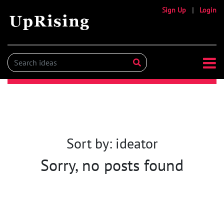
Sign Up
|
Login
Sort by: ideator
Sorry, no posts found