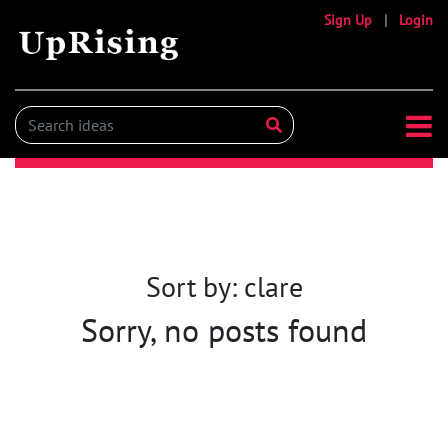
Sign Up
|
Login
Sort by: clare
Sorry, no posts found