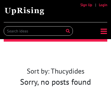
Sign Up
|
Login
Sort by: Thucydides
Sorry, no posts found