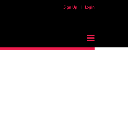
Sign Up
|
Login