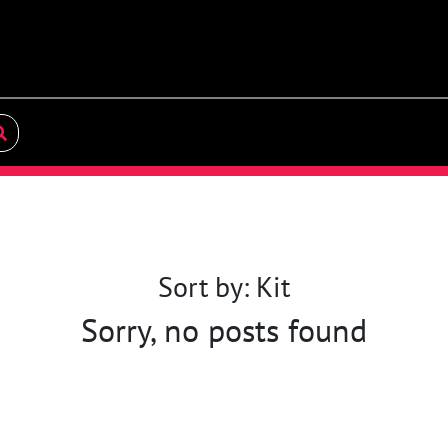
Sort by: Kit
Sorry, no posts found