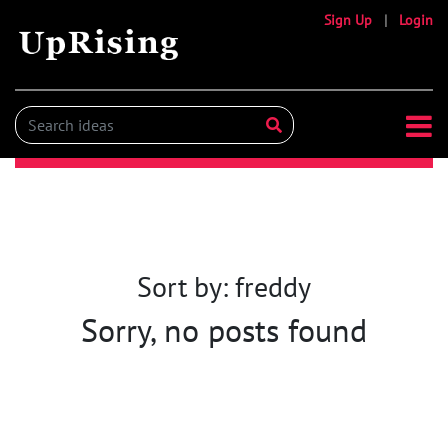
Sign Up
|
Login
Sort by: freddy
Sorry, no posts found