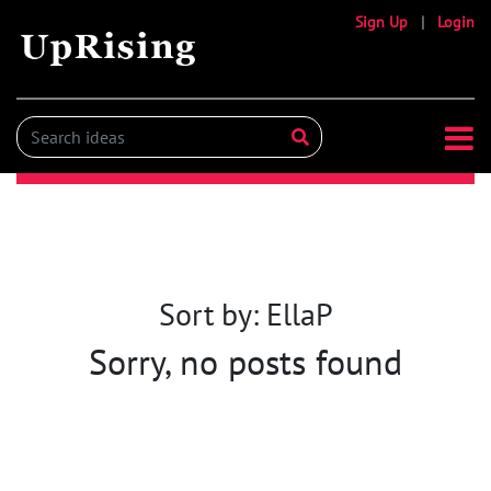
Sign Up
|
Login
Sort by: EllaP
Sorry, no posts found