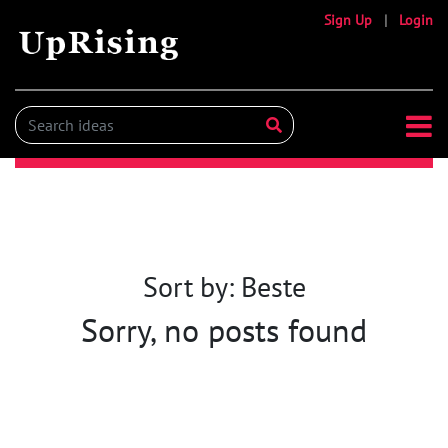
Sign Up
|
Login
Sort by: Beste
Sorry, no posts found