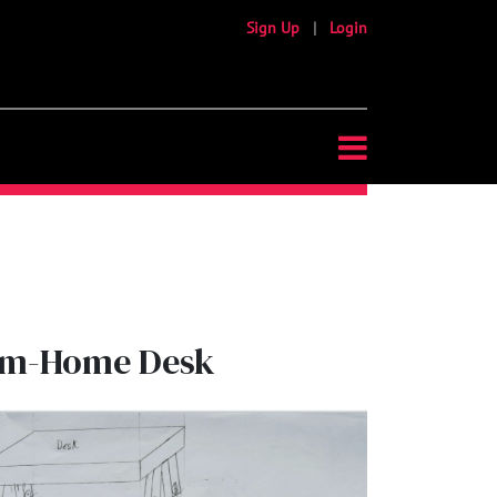
Sign Up
|
Login
rom-Home Desk