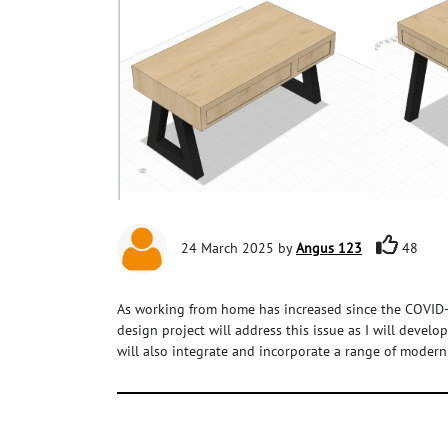
24 March 2025 by
Angus 123
48
As working from home has increased since the COVID-1
design project will address this issue as I will devel
will also integrate and incorporate a range of modern