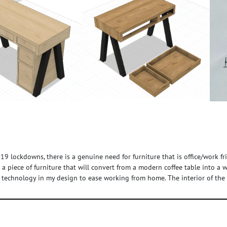
9 lockdowns, there is a genuine need for furniture that is office/work f
op a piece of furniture that will convert from a modern coffee table into a
 technology in my design to ease working from home. The interior of the c