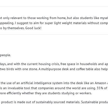
s not only relevant to those working from home, but also students like mysel
ealing. I suggest to aim for super light weight materials without compro
 do by themselves. Good luck!
 people.
s, and with the current housing crisis, free space in households and apa
s two birds with one stone. A multipurpose desk and coffee table also hel
he use of an artificial intelligence system into the desk like an Amazon 
nce is an invaluable tool that companies around the world are using. 35% of 
more efficiently whether they are students studying or workers.
product is made out of sustainably sourced materials. Sustainable produ