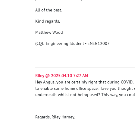
All of the best.
Kind regards,
Matthew Wood
(CQU Engineering Student - ENEG12007
Riley @ 2025.04.10 7:27 AM
Hey Angus, you are certainly right that during COVID
to enable some home office space. Have you thought of 
underneath whilst not being used? This way, you could
Regards, Riley Harney.