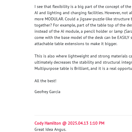
I see that flexibility is a big part of the concept of 
AI and lighting and charging facilities. However, not al
more MODULAR. Could a jigsaw-puzzle-like structure b
together? For example, part of the table top of the de
instead of the AI module, a pencil holder or lamp (
Sar
come with the base model of the desk can be EASILY s
attachable table extensions to make it bigger.
This is also where lightweight and strong materials 
ultimately decreases the stability and structural integr
Multipurpose table is Brilliant, and it is a real opport
All the best!
Geofrey Garcia
Cody Hamilton @ 2025.04.13 1:10 PM
Great Idea Angus.