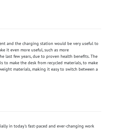
ient and the charging station would be very useful to
ke it even more useful, such as more
he last few years, due to proven health benefits. The
 is to make the desk from recycled materials, to make
weight materials, making it easy to switch between a
ecially in today's fast-paced and ever-changing work