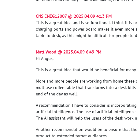
CNS ENEG12007 @ 2025.04.09 4:13 PM
This is a great idea and is so functional. I think it i
charging ports and power board makes it even more app
table to desk, as this might be difficult for people to
Matt Wood @ 2025.04.09 6:49 PM
Hi Angus,
This is a great idea that would be beneficial for many
More and more people are working from home these day
multiuse coffee table that transforms into a desk kill
end of the day as well.
A recommendation I have to consider is incorporating t
artificial intelligence. The use of artificial intellige
The AI assistant will help the users of the desk work 
Another recommendation would be to ensure that the 
product to extended target audiences.