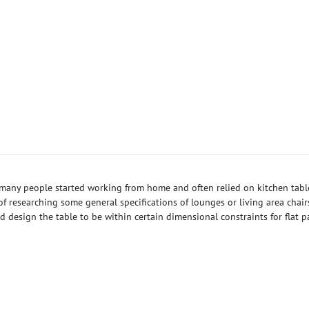
, many people started working from home and often relied on kitchen tab
researching some general specifications of lounges or living area chairs 
 design the table to be within certain dimensional constraints for flat 