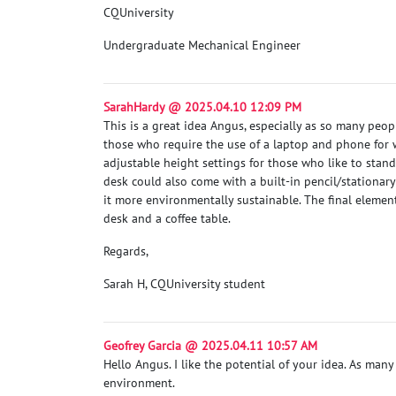
CQUniversity
Undergraduate Mechanical Engineer
SarahHardy @ 2025.04.10 12:09 PM
This is a great idea Angus, especially as so many peo
those who require the use of a laptop and phone for 
adjustable height settings for those who like to stan
desk could also come with a built-in pencil/stationar
it more environmentally sustainable. The final elemen
desk and a coffee table.
Regards,
Sarah H, CQUniversity student
Geofrey Garcia @ 2025.04.11 10:57 AM
Hello Angus. I like the potential of your idea. As many
environment.