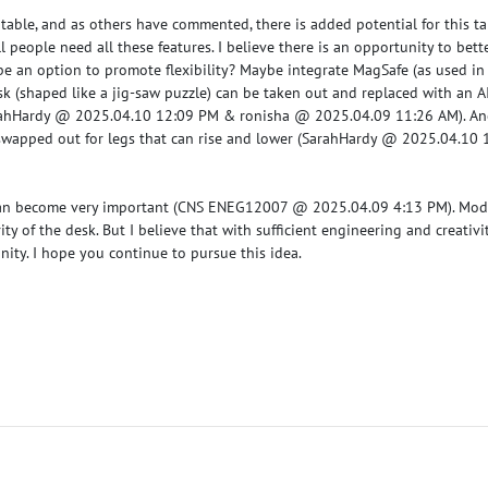
the table, and as others have commented, there is added potential for this t
l people need all these features. I believe there is an opportunity to bette
e an option to promote flexibility? Maybe integrate MagSafe (as used in 
sk (shaped like a jig-saw puzzle) can be taken out and replaced with an A
ahHardy @ 2025.04.10 12:09 PM
&
ronisha @ 2025.04.09 11:26 AM
). A
wapped out for legs that can rise and lower (
SarahHardy @ 2025.04.10 
can become very important (
CNS ENEG12007 @ 2025.04.09 4:13 PM
). Mod
ity of the desk. But I believe that with sufficient engineering and creativi
unity. I hope you continue to pursue this idea.