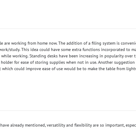
ple are working from home now. The addition of a filing system is conven
work/study. This idea could have some extra functions incorporated to ma
d while working. Standing desks have been increasing in popularity over t
y holder for ease of storing supplies when not in use. Another suggestion
t which could improve ease of use would be to make the table from light
 have already mentioned, versatility and flexibility are so important, esp