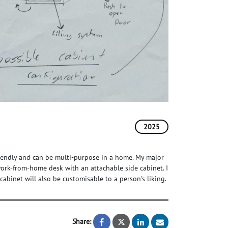
2025
riendly and can be multi-purpose in a home. My major
 work-from-home desk with an attachable side cabinet. I
abinet will also be customisable to a person's liking.
Share:
Multi-Purpose Convertible Cof
Multi-Purpose Convertibl