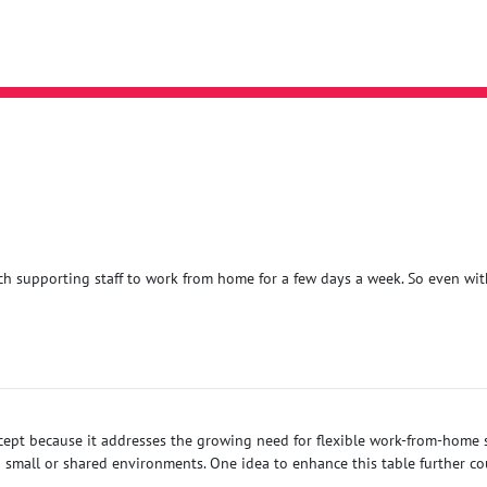
uch supporting staff to work from home for a few days a week. So even with
ncept because it addresses the growing need for flexible work-from-home s
small or shared environments. One idea to enhance this table further cou