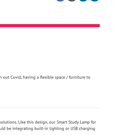
 out Covid, having a flexible space / furniture to
olutions. Like this design, our Smart Study Lamp for
ld be integrating built-in lighting or USB charging