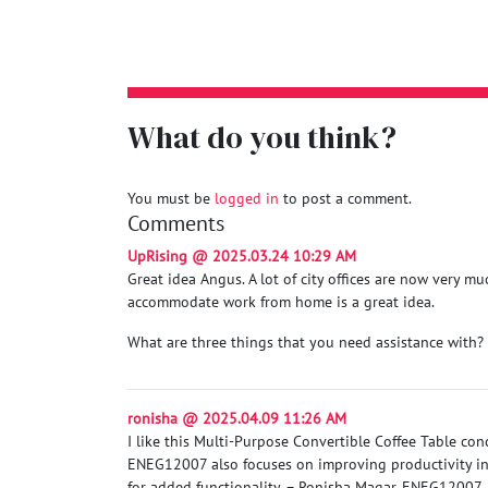
What do you think?
You must be
logged in
to post a comment.
Comments
UpRising @ 2025.03.24 10:29 AM
Great idea Angus. A lot of city offices are now very m
accommodate work from home is a great idea.
What are three things that you need assistance with?
ronisha @ 2025.04.09 11:26 AM
I like this Multi-Purpose Convertible Coffee Table co
ENEG12007 also focuses on improving productivity in 
for added functionality. – Ronisha Magar, ENEG12007