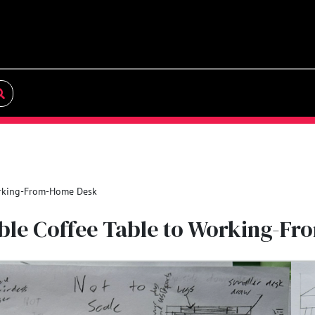
orking-From-Home Desk
ible Coffee Table to Working-F