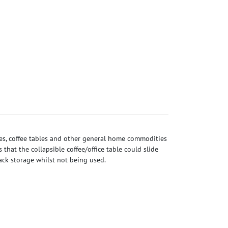
les, coffee tables and other general home commodities
that the collapsible coffee/office table could slide
pack storage whilst not being used.