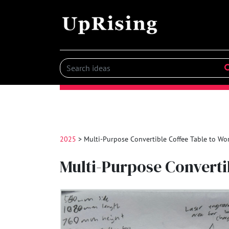
2025
> Multi-Purpose Convertible Coffee Table to W
Multi-Purpose Convert