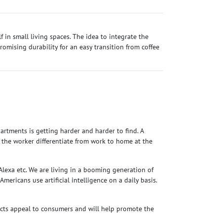
f in small living spaces. The idea to integrate the
mising durability for an easy transition from coffee
rtments is getting harder and harder to find. A
p the worker differentiate from work to home at the
Alexa etc. We are living in a booming generation of
Americans use artificial intelligence on a daily basis.
cts appeal to consumers and will help promote the