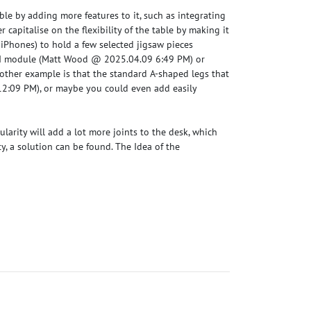
able by adding more features to it, such as integrating
r capitalise on the flexibility of the table by making it
iPhones) to hold a few selected jigsaw pieces
I module (
Matt Wood @ 2025.04.09 6:49 PM
) or
nother example is that the standard A-shaped legs that
12:09 PM
), or maybe you could even add easily
ularity will add a lot more joints to the desk, which
ty, a solution can be found. The Idea of the