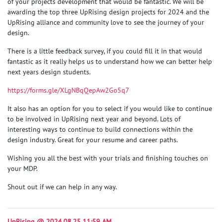
of your projects development that would be fantastic. We will be
awarding the top three UpRising design projects for 2024 and the
UpRising alliance and community love to see the journey of your
design.
There is a little feedback survey, if you could fill it in that would
fantastic as it really helps us to understand how we can better help
next years design students.
https://forms.gle/XLgNBqQepAw2Go5q7
It also has an option for you to select if you would like to continue
to be involved in UpRising next year and beyond. Lots of
interesting ways to continue to build connections within the
design industry. Great for your resume and career paths.
Wishing you all the best with your trials and finishing touches on
your MDP.
Shout out if we can help in any way.
UpRising @ 2024.08.25 11:59 AM