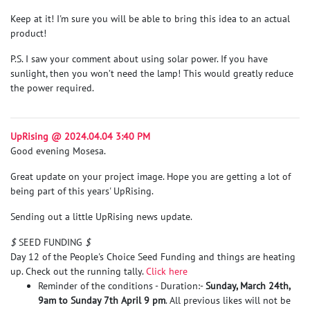
Keep at it! I'm sure you will be able to bring this idea to an actual
product!
P.S. I saw your comment about using solar power. If you have
sunlight, then you won’t need the lamp! This would greatly reduce
the power required.
UpRising @ 2024.04.04 3:40 PM
Good evening Mosesa.
Great update on your project image. Hope you are getting a lot of
being part of this years' UpRising.
Sending out a little UpRising news update.
$
SEED FUNDING
$
Day 12 of the People's Choice Seed Funding and things are heating
up. Check out the running tally.
Click here
Reminder of the conditions - Duration:-
Sunday, March 24th,
9am to Sunday 7th April 9 pm
. All previous likes will not be