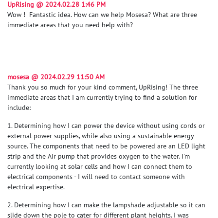
UpRising @ 2024.02.28 1:46 PM
Wow ! Fantastic idea. How can we help Mosesa? What are three
immediate areas that you need help with?
mosesa @ 2024.02.29 11:50 AM
Thank you so much for your kind comment, UpRising! The three
immediate areas that I am currently trying to find a solution for
include:
1. Determining how I can power the device without using cords or
external power supplies, while also using a sustainable energy
source. The components that need to be powered are an LED light
strip and the Air pump that provides oxygen to the water. I'm
currently looking at solar cells and how I can connect them to
electrical components - I will need to contact someone with
electrical expertise.
2. Determining how I can make the lampshade adjustable so it can
slide down the pole to cater for different plant heights. I was