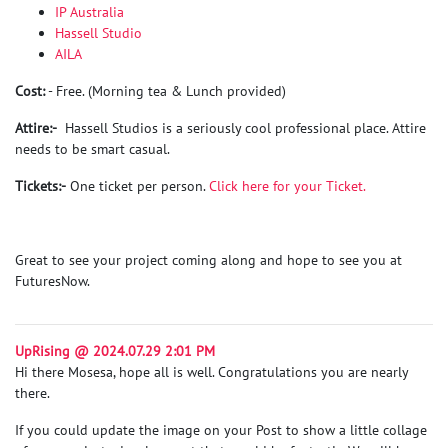
IP Australia
Hassell Studio
AILA
Cost:
- Free. (Morning tea & Lunch provided)
Attire:-
Hassell Studios is a seriously cool professional place. Attire
needs to be smart casual.
Tickets:-
One ticket per person.
Click here for your Ticket.
Great to see your project coming along and hope to see you at
FuturesNow.
UpRising @ 2024.07.29 2:01 PM
Hi there Mosesa, hope all is well. Congratulations you are nearly
there.
If you could update the image on your Post to show a little collage