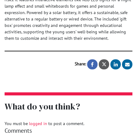
lamp effect and small whiteboards for games and personal
expression. Powered by a solar battery, it offers a sustainable, safe
alternative to a regular battery or wired device. The included 'gift
box' promotes creativity and engagement through educational
activities, supporting the young users' well-being while allowing
them to customize and interact with their environment.
Share:
MediBloom (Soil
MediBloom 
What do you think?
You must be
logged in
to post a comment.
Comments