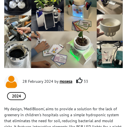
28 February 2024 by
mosesa
33
2024
My design, 'MediBloom', aims to provide a solution for the lack of
greenery in children's hospitals using a simple hydroponic system
that eliminates the need for soil, reducing bacterial and mould
risks. It features interactive elements like RGB LED lights for a night