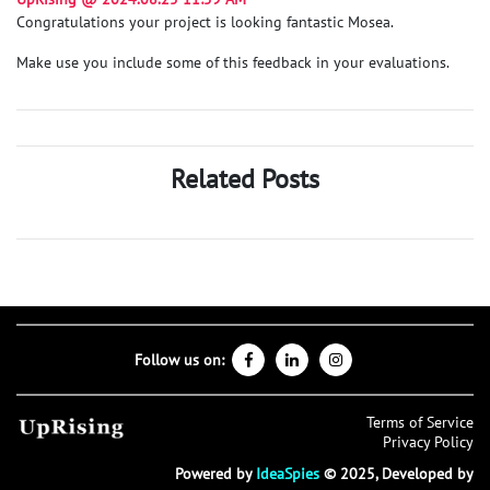
Congratulations your project is looking fantastic Mosea.
Make use you include some of this feedback in your evaluations.
Related Posts
Follow us on:
Terms of Service
Privacy Policy
Powered by
IdeaSpies
© 2025, Developed by