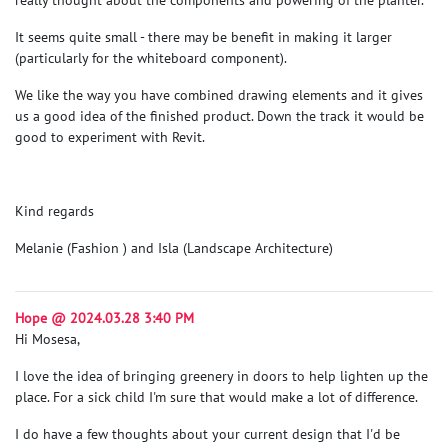
It seems quite small - there may be benefit in making it larger
(particularly for the whiteboard component).
We like the way you have combined drawing elements and it gives
us a good idea of the finished product. Down the track it would be
good to experiment with Revit.
Kind regards
Melanie (Fashion ) and Isla (Landscape Architecture)
Hope @ 2024.03.28 3:40 PM
Hi Mosesa,
I love the idea of bringing greenery in doors to help lighten up the
place. For a sick child I'm sure that would make a lot of difference.
I do have a few thoughts about your current design that I'd be