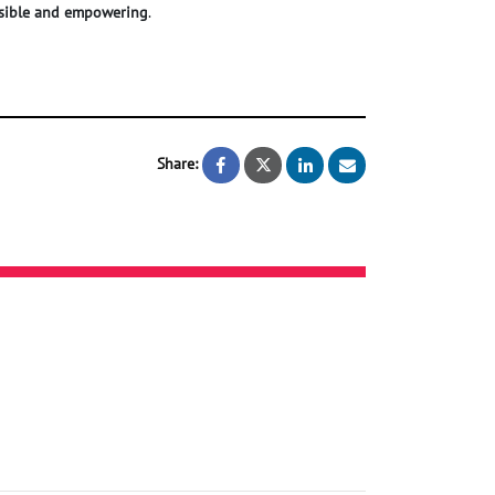
sible and empowering
.
Share:
Clothing for the vision impaired
Clothing for the vision im