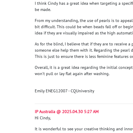
I think Cindy has a great idea when targeting a specif
be made.
From my understanding, the use of pearls is to appeal
bit difficult. This could be when beads fall off or begi
idea if they are visually impaired as the high automati
As for the blind, I believe that if they are to receiv
someone else help them with it. Regarding the pearl de
This is just to ensure there is less feminine features 
Overall, it is a great idea regarding the initial conc
won’t pull or lay flat again after washing.
Emily ENEG12007 - CQUniversity
IP Australia @ 2025.04.30 5:27 AM
Hi Cindy,
It is wonderful to see your creative thinking and innov