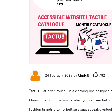
24 February 2025 by
Cindy.B
782
Tactus
—Latin for "touch"—is a clothing line designed 
Choosing an outfit is simple when you can see, but f
Fashion brands often
p
rioritise visual appeal
, overlo