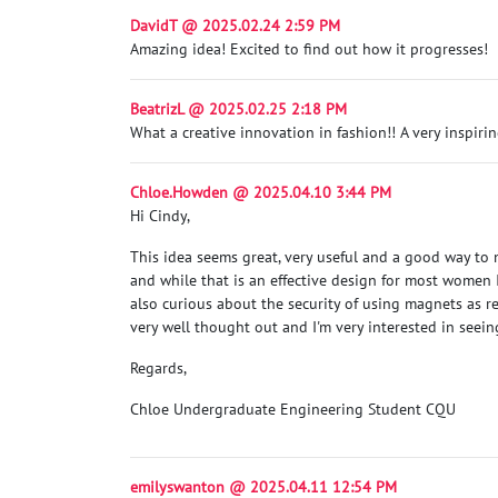
DavidT @ 2025.02.24 2:59 PM
Amazing idea! Excited to find out how it progresses!
BeatrizL @ 2025.02.25 2:18 PM
What a creative innovation in fashion!! A very inspirin
Chloe.Howden @ 2025.04.10 3:44 PM
Hi Cindy,
This idea seems great, very useful and a good way to m
and while that is an effective design for most women
also curious about the security of using magnets as r
very well thought out and I'm very interested in seein
Regards,
Chloe Undergraduate Engineering Student CQU
emilyswanton @ 2025.04.11 12:54 PM