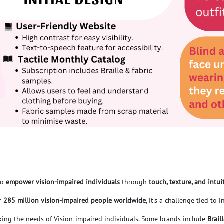
to
empower vision-impaired individuals
through
t
ouch, texture, and intui
or
285 million vision-impaired people worldwide
, it’s a challenge tied to
oking the needs of Vision-impaired individuals. Some brands include
Brail