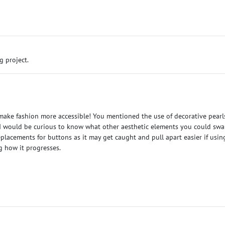
g project.
ake fashion more accessible! You mentioned the use of decorative pearls t
 I would be curious to know what other aesthetic elements you could sw
eplacements for buttons as it may get caught and pull apart easier if usi
g how it progresses.