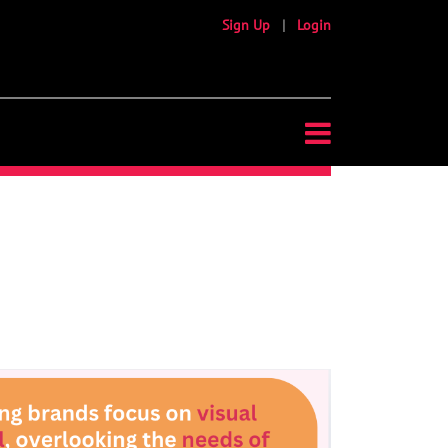
Sign Up
|
Login