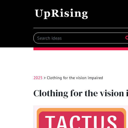
2025
> Clothing for the vision impaired
Clothing for the vision