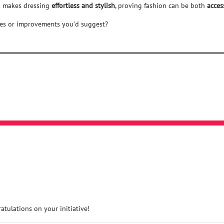
us makes dressing
effortless and stylish
, proving fashion can be both
acces
res or improvements you’d suggest?
atulations on your initiative!