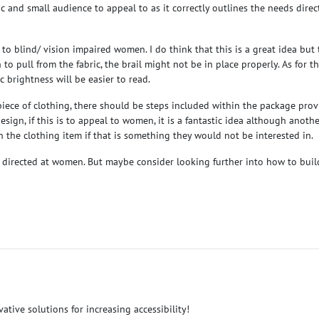
ic and small audience to appeal to as it correctly outlines the needs dire
 to blind/ vision impaired women. I do think that this is a great idea bu
n to pull from the fabric, the brail might not be in place properly. As for 
c brightness will be easier to read.
e a piece of clothing, there should be steps included within the package pr
sign, if this is to appeal to women, it is a fantastic idea although anoth
on the clothing item if that is something they would not be interested in.
ept directed at women. But maybe consider looking further into how to build
ative solutions for increasing accessibility!