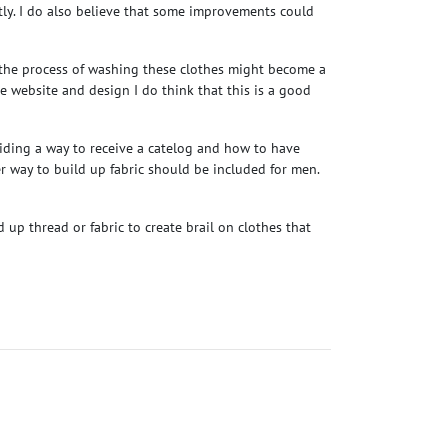
ctly. I do also believe that some improvements could
t the process of washing these clothes might become a
the website and design I do think that this is a good
oviding a way to receive a catelog and how to have
er way to build up fabric should be included for men.
 up thread or fabric to create brail on clothes that