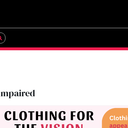
 impaired