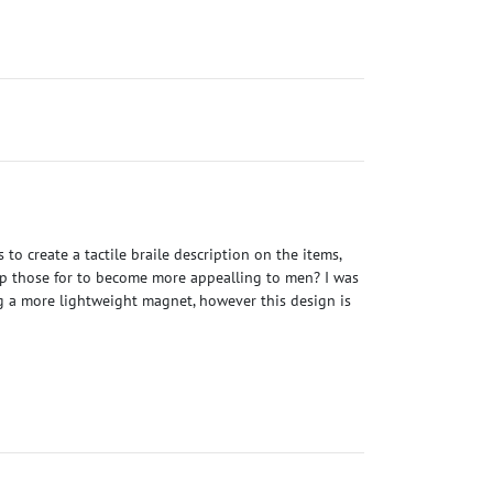
o create a tactile braile description on the items,
ap those for to become more appealling to men? I was
ng a more lightweight magnet, however this design is