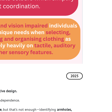
2025
tive design.
 independence.
le
, but that’s not enough—identifying
armholes,