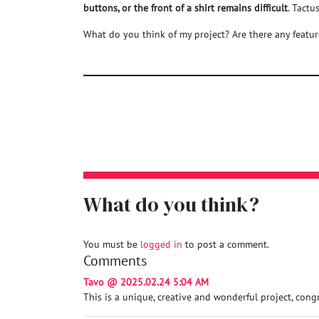
buttons, or the front of a shirt remains difficult
. Tact
What do you think of my project? Are there any featu
What do you think?
You must be
logged in
to post a comment.
Comments
Tavo @ 2025.02.24 5:04 AM
This is a unique, creative and wonderful project, congr